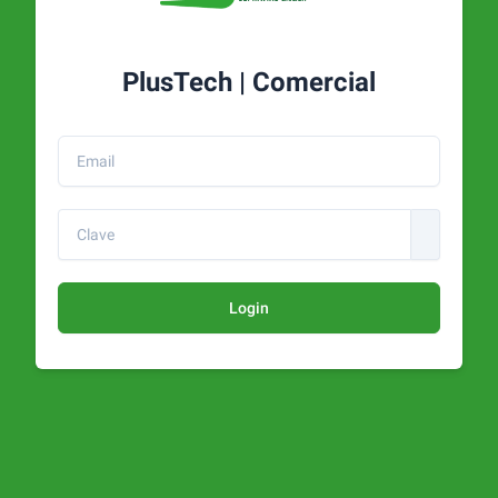
PlusTech | Comercial
Login