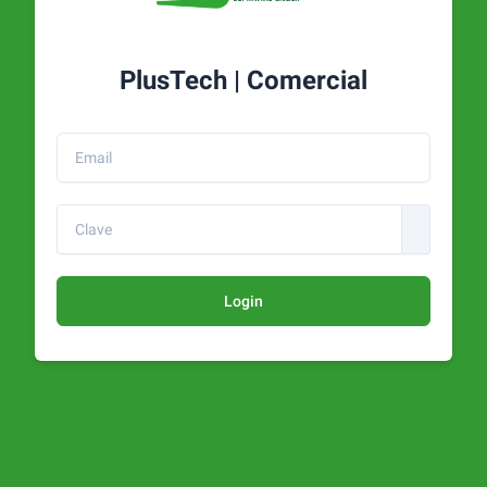
PlusTech | Comercial
Login