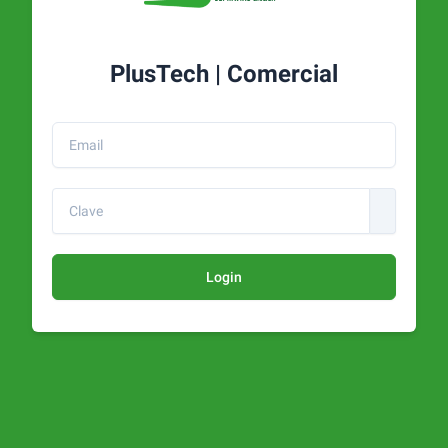
PlusTech | Comercial
Login