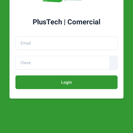
PlusTech | Comercial
Login